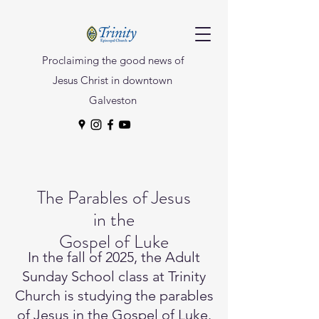
Proclaiming the good news of
Jesus Christ in downtown
Galveston
The Parables of Jesus
in the
Gospel of Luke
In the fall of 2025, the Adult
Sunday School class at Trinity
Church is studying the parables
of Jesus in the Gospel of Luke.