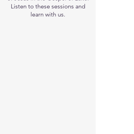
Listen to these sessions and
learn with us.