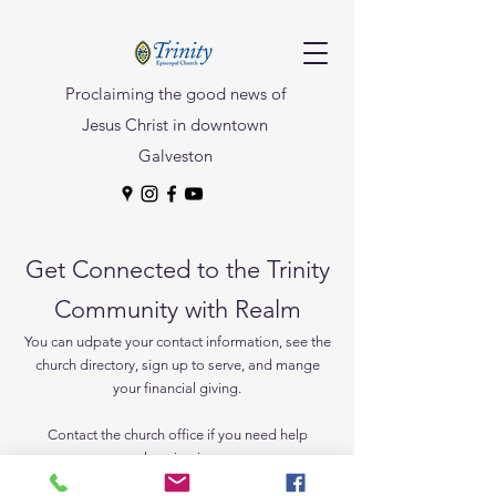
Proclaiming the good news of
Jesus Christ in downtown
Galveston
Get Connected to the Trinity
Community with Realm
You can udpate your contact information, see the
church directory, sign up to serve, and mange
your financial giving.
Contact the church office if you need help
logging in.