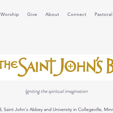
Worship
Give
About
Connect
Pastoral
Igniting the spiritual imagination
8, Saint John's Abbey and University in Collegeville, Mi