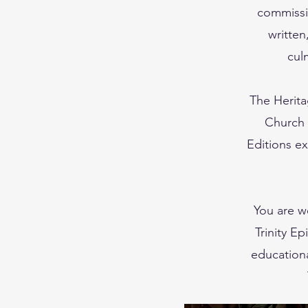
commissi
written
cul
The Herita
Church i
Editions ex
You are w
Trinity E
educationa