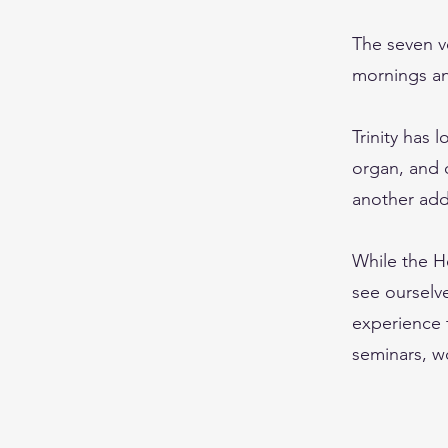
The seven v
mornings an
Trinity has 
organ, and o
another addi
While the He
see ourselve
experience 
seminars, w