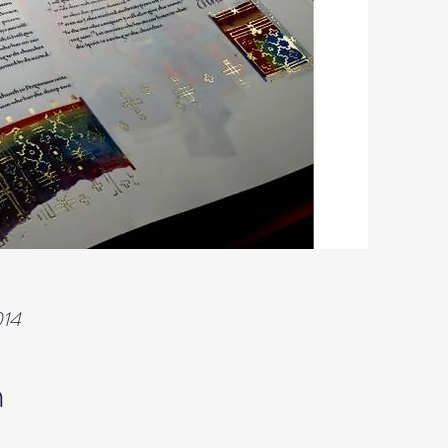
014
n