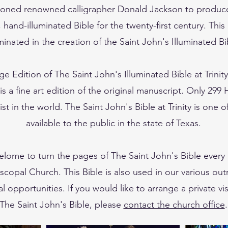
oned renowned calligrapher Donald Jackson to produc
, hand-illuminated Bible for the twenty-first century. This
minated in the creation of the Saint John's Illuminated Bi
ge Edition of The Saint John's Illuminated Bible at Trinit
s a fine art edition of the original manuscript. Only 299 
ist in the world. The Saint John's Bible at Trinity is one o
available to the public in the state of Texas.
elome to turn the pages of The Saint John's Bible every
piscopal Church. This Bible is also used in our various ou
l opportunities. If you would like to arrange a private vis
The Saint John's Bible, please
contact the church office
.