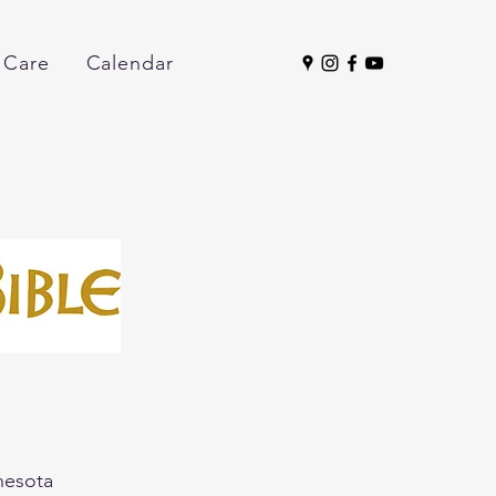
 Care
Calendar
nnesota