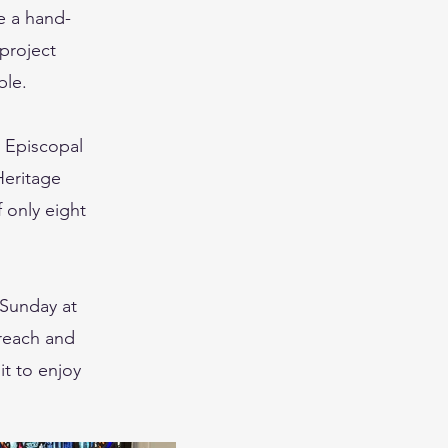
e a hand-
 project
ble.
y Episcopal
Heritage
f only eight
 Sunday at
treach and
it to enjoy