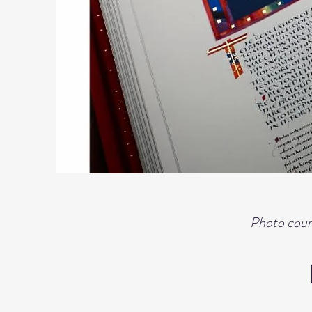
Photo court