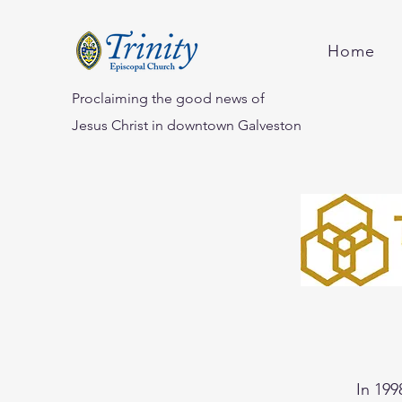
Home
Proclaiming the good news of
Jesus Christ in downtown Galveston
In 199