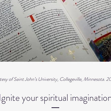
esy of Saint John’s University, Collegeville, Minnesota. 2
Ignite your spiritual imaginatio