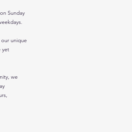
y on Sunday
 weekdays.
, our unique
 yet
nity, we
may
urs,