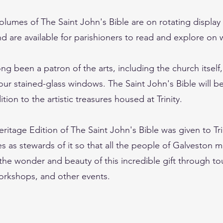
olumes of The Saint John's Bible are on rotating displa
d are available for parishioners to read and explore on
long been a patron of the arts, including the church itself
ur stained-glass windows. The Saint John's Bible will be
tion to the artistic treasures housed at Trinity.
ritage Edition of The Saint John's Bible was given to Tri
s as stewards of it so that all the people of Galveston 
the wonder and beauty of this incredible gift through to
orkshops, and other events.