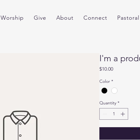
Worship
Give
About
Connect
Pastoral
I'm a prod
Price
$10.00
Color
*
Quantity
*