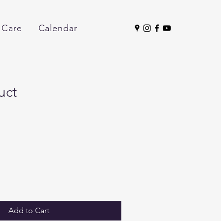
 Care
Calendar
uct
Add to Cart