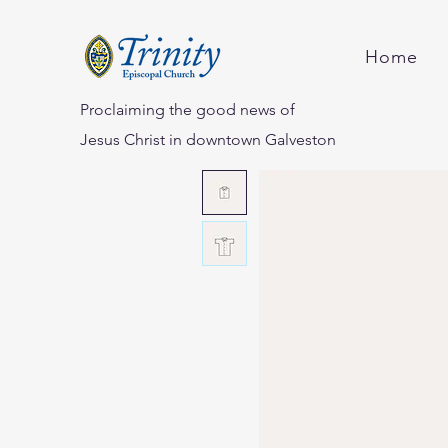
Home
Proclaiming the good news of
Jesus Christ in downtown Galveston