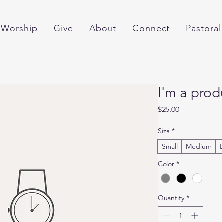
Worship
Give
About
Connect
Pastoral
I'm a prod
Price
$25.00
Size
*
Small
Medium
Color
*
Quantity
*