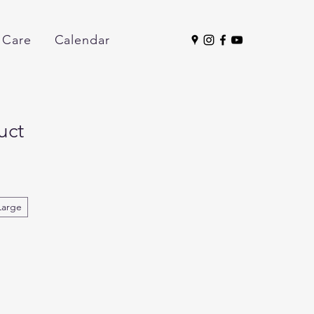
 Care
Calendar
uct
Large