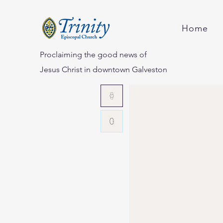
Home
Proclaiming the good news of
Jesus Christ in downtown Galveston